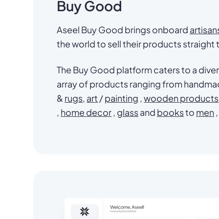
Buy Good
Aseel Buy Good brings onboard
artisan
the world to sell their products straight
The Buy Good platform caters to a diver
array of products ranging from handm
&
rugs
,
art
/
painting
,
wooden products
,
home decor
,
glass
and
books
to
men
,