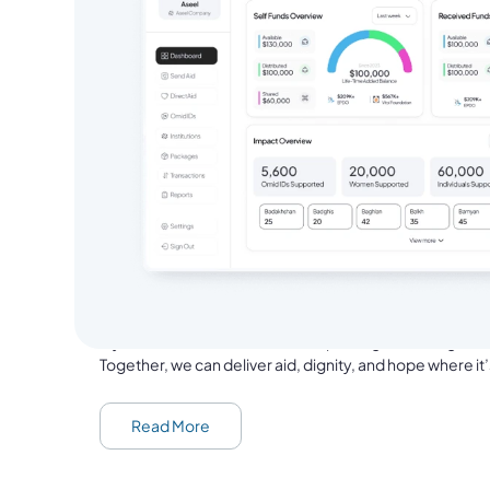
From Aseel Founder
Nasrat Khalid, the founder and Chief Executive 
Aseel is now on a mission to help one million people in hu
proof of delivery for every family we support.
If you’ve ever donated, sent aid packages or bought th
Together, we can deliver aid, dignity, and hope where i
Read More