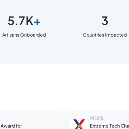
5.7
K
+
3
Artisans Onboarded
Countries Impacted
2023
 Award for
Extreme Tech Cha