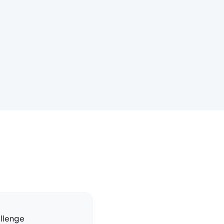
llenge