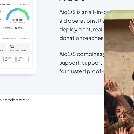
AidOS is an all-in-one solutio
aid operations. It supports ben
deployment, real-time trackin
donation reaches the right perso
AidOS combines
Omid ID
for 
support, support,
Campaign
Officer of Aseel
for trusted proof-of-delivery
manitarian crisis, with transparent, verifiable
rough Buy Good, you are part of that mission.
t’s needed most.