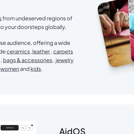
s
from undeserved regions of
 to your doorsteps globally.
se audience, offering a wide
ade
ceramics
,
leather
,
carpets
,
bags & accessories
,
jewelry
women
and
kids
.
AidOS