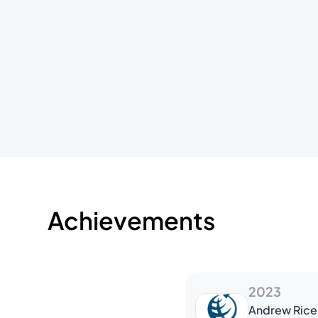
Achievements
2023
Andrew Rice