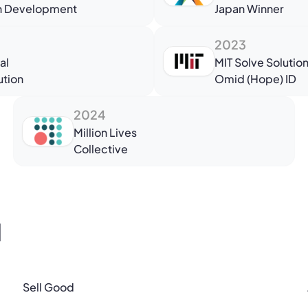
in Development
Japan Winner
2023
al
MIT Solve Solutio
ution
Omid (Hope) ID
2024
Million Lives
Collective
l
Sell Good