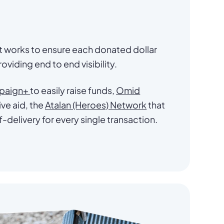
at works to ensure each donated dollar
oviding end to end visibility.
paign+
to easily raise funds,
Omid
ve aid, the
Atalan (Heroes) Network
that
f-delivery for every single transaction.