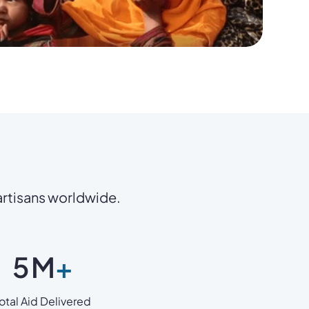
 artisans worldwide.
5
M
+
otal Aid Delivered