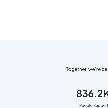
Together, we're del
836.2
People Suppor