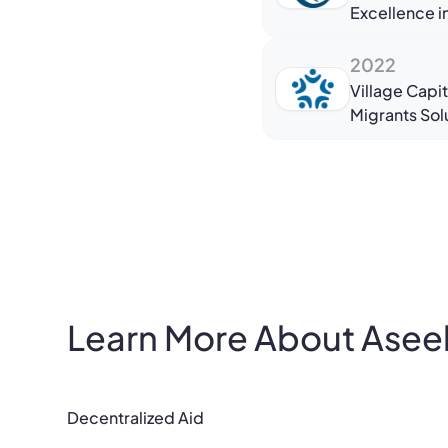
Excellence 
2022
Village Capit
Migrants Sol
Learn More About Asee
Decentralized Aid