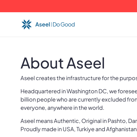
About Aseel
Aseel creates the infrastructure for the purp
Headquartered in Washington DC, we foresee 
billion people who are currently excluded fro
everyone, anywhere in the world.
Aseel means Authentic, Original in Pashto, Dar
Proudly made in USA, Turkiye and Afghanistan