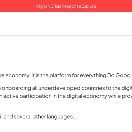
Afghan Crisis Response
Explore
ose economy, it is the platform for everything Do Good
onboarding all underdeveloped countries to the digi
m active participation in the digital economy while pro
i, and several other languages.