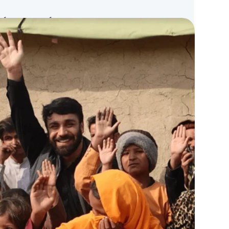
n for nonprofits to manage transparent
eficiary identification, efficient aid
g, and easy fundraising, ensuring every
n with full visibility.
verification,
Direct Aid
for instant
+
for fundraising, and the
Atalan
network
 across every transaction.