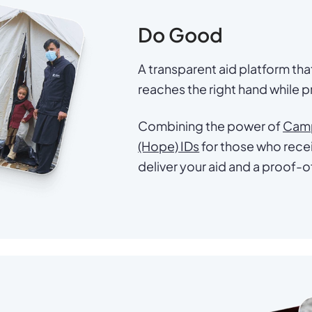
Do Good
A transparent aid platform th
reaches the right hand while pr
Combining the power of
Cam
(Hope) IDs
for those who recei
deliver your aid and a proof-o