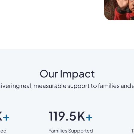
Our Impact
ivering real, measurable support to families and
K
+
119.5
K
+
ted
Families Supported
T