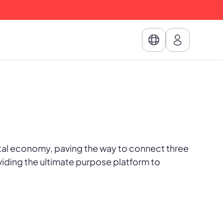
.
tal economy, paving the way to connect three
viding the ultimate purpose platform to