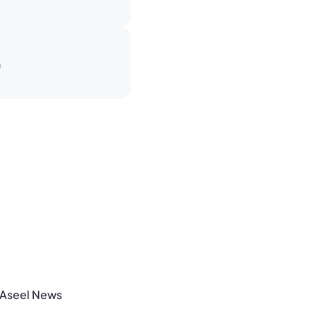
n
Aseel News