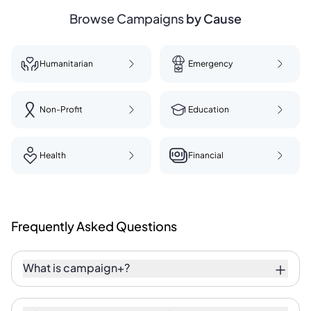
Browse Campaigns
by Cause
Humanitarian
Emergency
Non-Profit
Education
Health
Financial
Frequently
Asked
Questions
What is campaign+?
Campaign+ is a fundraising initiative with a
purpose. It empowers anyone — individuals,