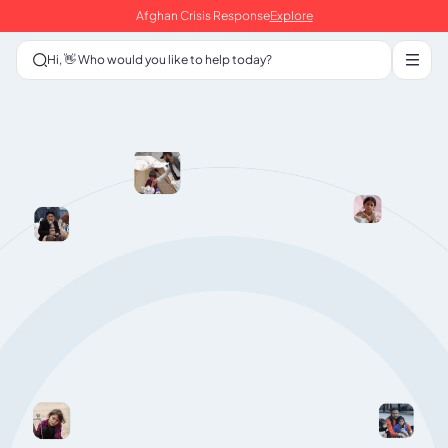
Afghan Crisis Response
Explore
Hi, 👋 Who would you like to help today?