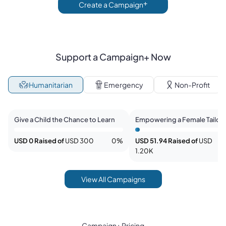
+
Create a Campaign
Support a Campaign+ Now
Humanitarian
Emergency
Non-Profit
Malika Ahmadpoor
rahima rahmani
Give a Child the Chance to Learn
Empowering a Female Tailor 
Kabul with Solar Power
USD 0
Raised of
USD 300
0
%
USD 51.94
Raised of
USD
1.20K
View All Campaigns
Campaign+ Pricing