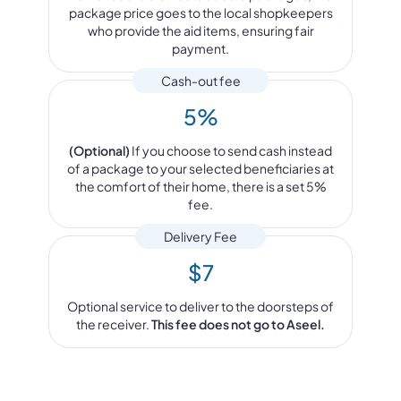
package price goes to the local shopkeepers
who provide the aid items, ensuring fair
payment.
Cash-out fee
5%
(Optional)
If you choose to send cash instead
of a package to your selected beneficiaries at
the comfort of their home, there is a set 5%
fee.
Delivery Fee
$7
Optional service to deliver to the doorsteps of
the receiver.
This fee does not go to Aseel.