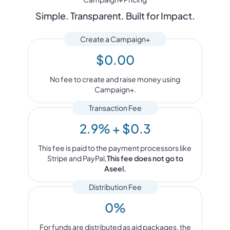
Simple. Transparent. Built for Impact.
Create a Campaign+
$0.00
No fee to create and raise money using
Campaign+.
Transaction Fee
2.9% + $0.3
This fee is paid to the payment processors like
Stripe and PayPal,
This fee does not go to
Aseel.
Distribution Fee
0%
For funds are distributed as aid packages, the