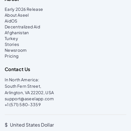
managing your campaign, please read the
Campaign+ Guide
.
Early 2026 Release
About Aseel
AidOS
Decentralized Aid
Afghanistan
Turkey
Stories
Newsroom
Pricing
Contact Us
In North America:
South Fern Street,
Arlington, VA 22202, USA
support@aseelapp.com
+1 (571) 580-3359
$
United States Dollar