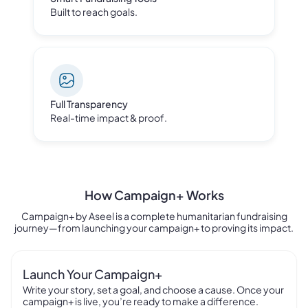
Built to reach goals.
Full Transparency
Real-time impact & proof.
How Campaign
+
Works
Campaign+ by Aseel is a complete humanitarian fundraising
journey—from launching your campaign+ to proving its impact.
Launch Your Campaign+
Write your story, set a goal, and choose a cause. Once your
campaign+ is live, you’re ready to make a difference.