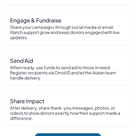
Engage & Fundraise
Share your campaign+ through social media or email.
Watch support grow and keep donors engaged with live
updates.
Send Aid
When ready, use funds to send aid to those in need.
Register recipients via Omid ID and let the Atalan team
handle delivery.
Share Impact
After delivery, share thank-you messages, photos, or
videos to show donors exactly how their support made a
difference.