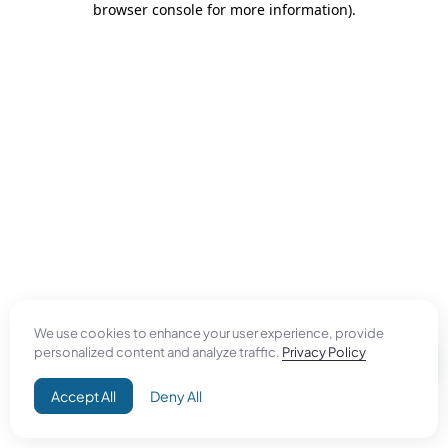
browser console for more information)
.
We use cookies to enhance your user experience, provide
personalized content and analyze traffic.
Privacy Policy
Accept All
Deny All