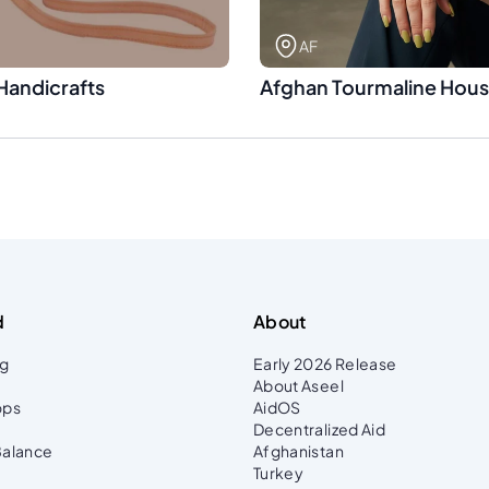
AF
Handicrafts
Afghan Tourmaline Hou
d
About
ng
Early 2026 Release
About Aseel
ops
AidOS
Decentralized Aid
Balance
Afghanistan
Turkey