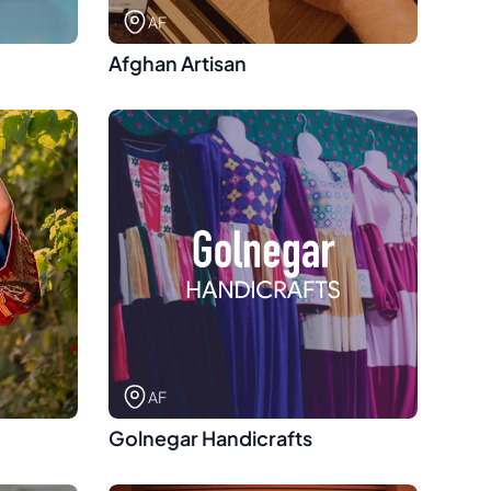
AF
Afghan Artisan
AF
Golnegar Handicrafts