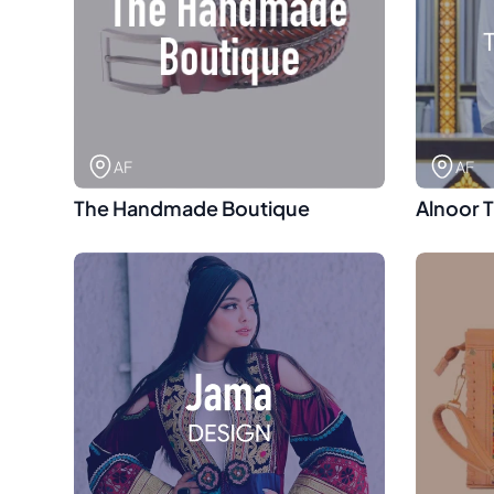
AF
AF
The Handmade Boutique
Alnoor 