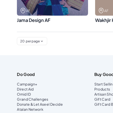
AF
AF
Jama Design AF
Wakhjir 
20
per page
Do Good
Buy Goo
Campaign+
Start Selli
Direct Aid
Products
Omid ID
Artisan Sh
Grand Challenges
Gift Card
Donate & Let Aseel Decide
Gift Card 
Atalan Network