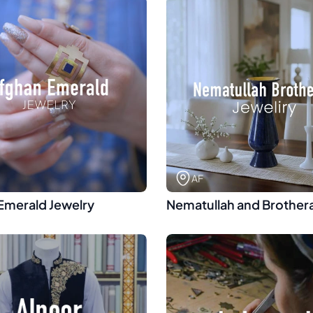
AF
Emerald Jewelry
Nematullah and Brother
Jewelry