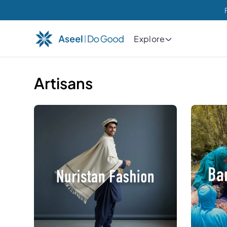
Explore
Artisans