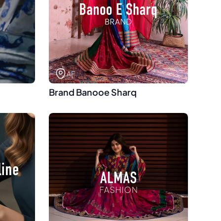
AF
Brand Banooe Sharq