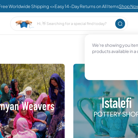
Free Worldwide Shipping <>Easy 14-Day Returns on All Items
Shop No
We're showing you items
products available in a