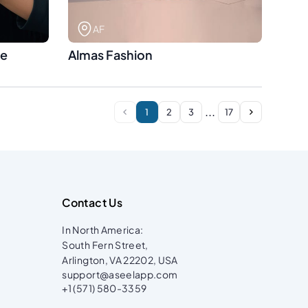
AF
se
Almas Fashion
...
1
2
3
17
Contact Us
In North America:
South Fern Street,
Arlington, VA 22202, USA
support@aseelapp.com
+1 (571) 580-3359