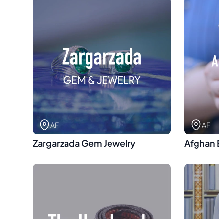
AF
AF
Zargarzada Gem Jewelry
Afghan 