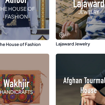
AF
Lajaward Jewelry
The House of Fashion