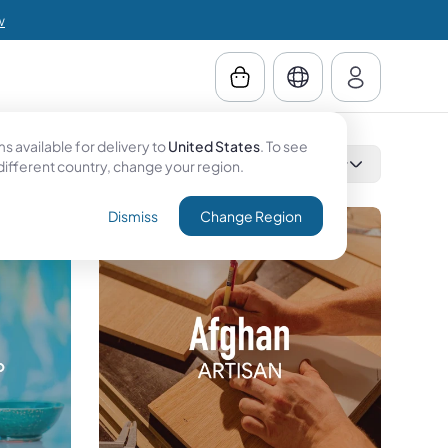
w
 available for delivery to
United States
. To see
Category
Country
Filter
 different country, change your region.
Dismiss
Change Region