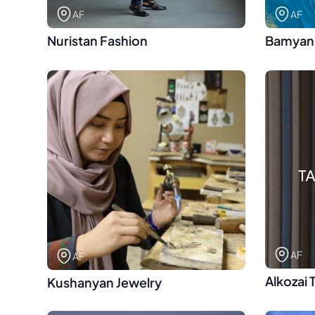
AF
AF
Nuristan Fashion
Bamyan
AF
AF
Alkozai 
Kushanyan Jewelry