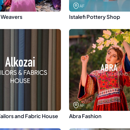
AF
 Weavers
Istalefi Pottery Shop
AF
Tailors and Fabric House
Abra Fashion