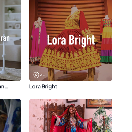
AF
an
Lora Bright