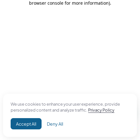
browser console for more information)
.
We use cookies to enhance your user experience, provide
personalized content and analyze traffic.
Privacy Policy
Accept All
Deny All