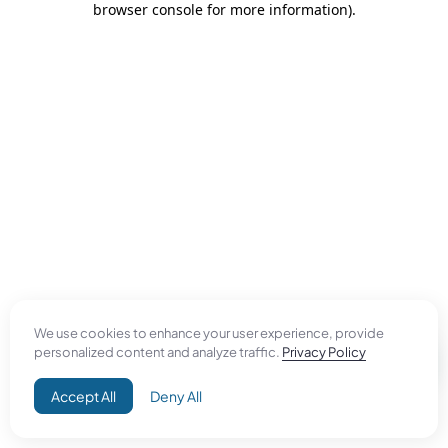
browser console for more information)
.
We use cookies to enhance your user experience, provide
personalized content and analyze traffic.
Privacy Policy
Accept All
Deny All