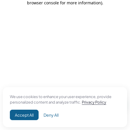
browser console for more information)
.
We use cookies to enhance your user experience, provide
personalized content and analyze traffic.
Privacy Policy
Accept All
Deny All