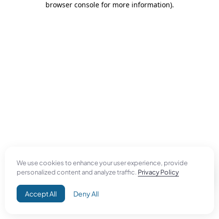
browser console for more information)
.
We use cookies to enhance your user experience, provide
personalized content and analyze traffic.
Privacy Policy
Accept All
Deny All