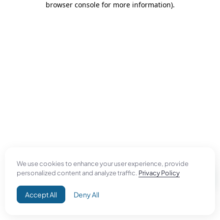
browser console for more information)
.
We use cookies to enhance your user experience, provide
personalized content and analyze traffic.
Privacy Policy
Accept All
Deny All