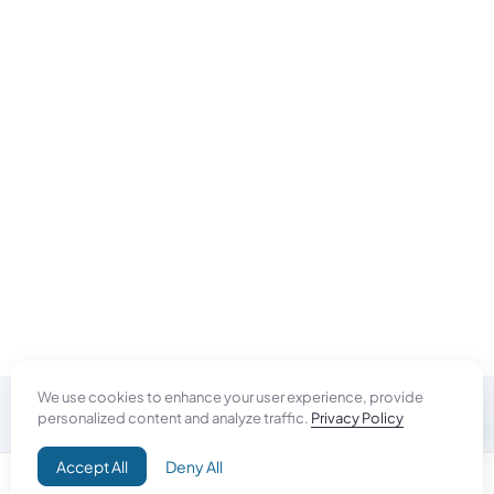
We use cookies to enhance your user experience, provide
personalized content and analyze traffic.
Privacy Policy
Do Good
Accept All
Deny All
Campaign+
Direct Aid