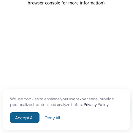
browser console for more information)
.
We use cookies to enhance your user experience, provide
personalized content and analyze traffic.
Privacy Policy
Accept All
Deny All