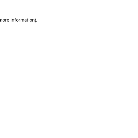
 more information)
.