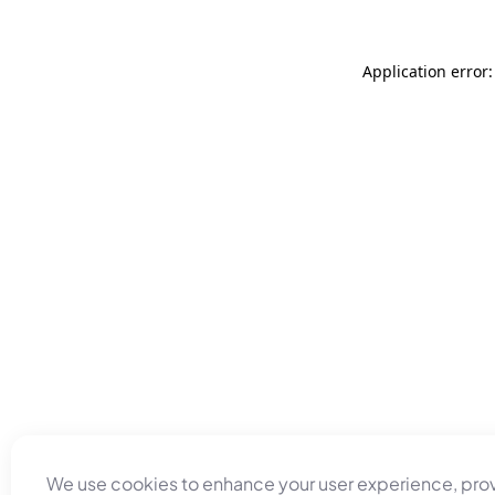
Application error
We use cookies to enhance your user experience, pro