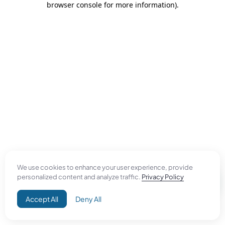
browser console for more information)
.
We use cookies to enhance your user experience, provide
personalized content and analyze traffic.
Privacy Policy
Accept All
Deny All