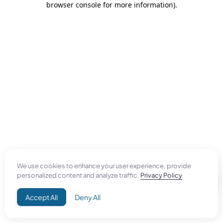
browser console for more information)
.
We use cookies to enhance your user experience, provide
personalized content and analyze traffic.
Privacy Policy
Accept All
Deny All