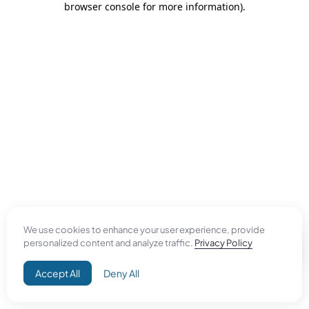
browser console for more information)
.
We use cookies to enhance your user experience, provide
personalized content and analyze traffic.
Privacy Policy
Accept All
Deny All