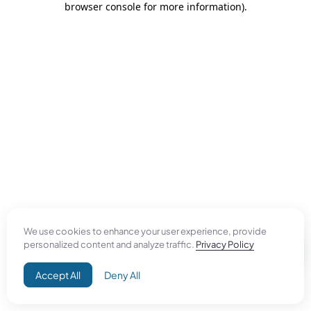
browser console for more information)
.
We use cookies to enhance your user experience, provide
personalized content and analyze traffic.
Privacy Policy
Accept All
Deny All