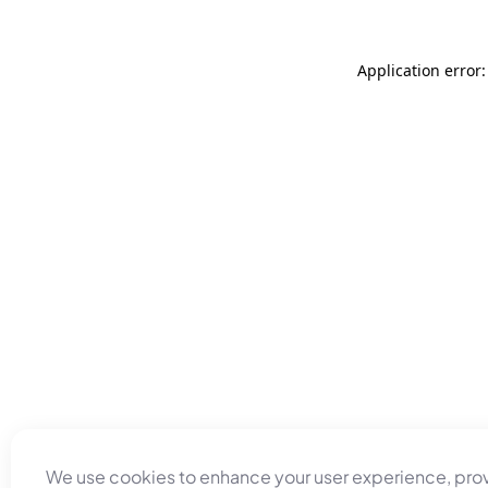
Application error
We use cookies to enhance your user experience, pro