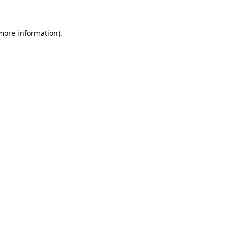
 more information)
.