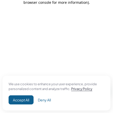
browser console for more information)
.
We use cookies to enhance your user experience, provide
personalized content and analyze traffic.
Privacy Policy
Accept All
Deny All