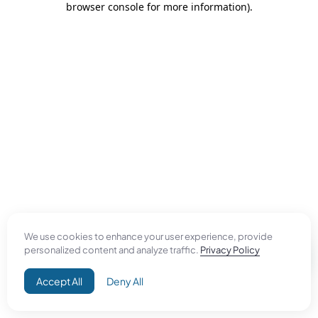
browser console for more information)
.
We use cookies to enhance your user experience, provide
personalized content and analyze traffic.
Privacy Policy
Accept All
Deny All