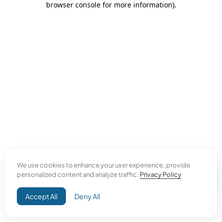
browser console for more information)
.
We use cookies to enhance your user experience, provide
personalized content and analyze traffic.
Privacy Policy
Accept All
Deny All