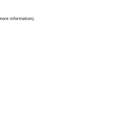
 more information)
.