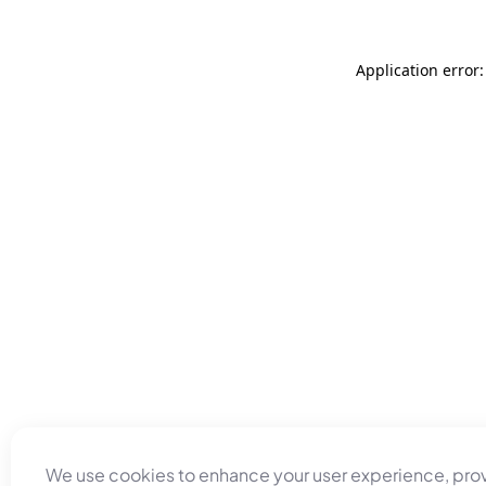
Application error
We use cookies to enhance your user experience, pro