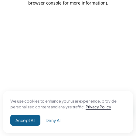
browser console for more information)
.
We use cookies to enhance your user experience, provide
personalized content and analyze traffic.
Privacy Policy
Accept All
Deny All