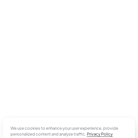
We use cookies to enhance your user experience, provide
personalized content and analyze traffic.
Privacy Policy