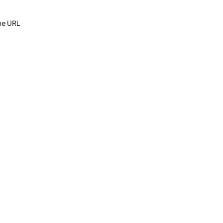
the URL