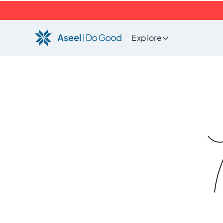
Explore