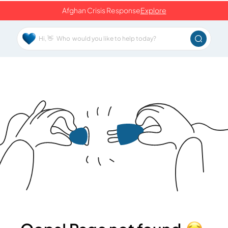
Afghan Crisis Response
Explore