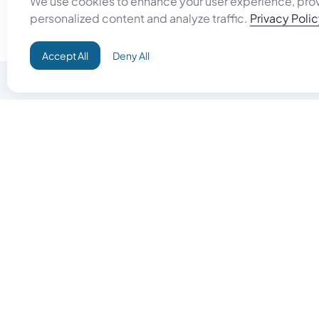
personalized content and analyze traffic.
Privacy Poli
Accept All
Deny All
Do Good
Buy Goo
Campaign+
Start Selli
Direct Aid
Products
Omid ID
Artisan Sh
Grand Challenges
Gift Card
Donate & Let Aseel Decide
Gift Card 
Atalan Network
$
United States Dollar