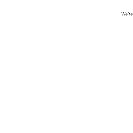
We're 