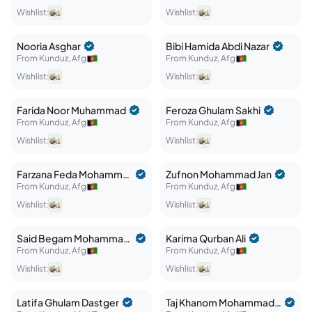
Wishlist:
Wishlist:
Nooria
Asghar
Bibi Hamida
Abdi Nazar
From
Kunduz
,
Afg
From
Kunduz
,
Afg
Wishlist:
Wishlist:
Farida
Noor Muhammad
Feroza
Ghulam Sakhi
From
Kunduz
,
Afg
From
Kunduz
,
Afg
Wishlist:
Wishlist:
Farzana
Feda Mohammad
Zufnon
Mohammad Jan
From
Kunduz
,
Afg
From
Kunduz
,
Afg
Wishlist:
Wishlist:
Said Begam
Mohammad Ali
Karima
Qurban Ali
From
Kunduz
,
Afg
From
Kunduz
,
Afg
Wishlist:
Wishlist:
Latifa
Ghulam Dastger
Taj Khanom
Mohammad Baqa