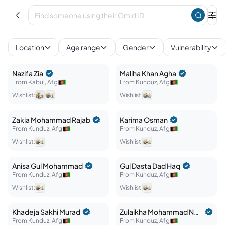
Afghan Crisis Response
Explore
Location
Age range
Gender
Vulnerability
Nazifa
Zia
Maliha
Khan Agha
From
Kabul
,
Afg
From
Kunduz
,
Afg
Wishlist:
Wishlist:
Zakia
Mohammad Rajab
Karima
Osman
From
Kunduz
,
Afg
From
Kunduz
,
Afg
Wishlist:
Wishlist:
Anisa
Gul Mohammad
Gul Dasta
Dad Haq
From
Kunduz
,
Afg
From
Kunduz
,
Afg
Wishlist:
Wishlist:
Khadeja
Sakhi Murad
Zulaikha
Mohammad Neshan
From
Kunduz
,
Afg
From
Kunduz
,
Afg