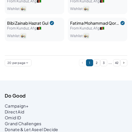
From
Kunduz
,
Afg
From
Kunduz
,
Afg
Wishlist:
Wishlist:
Bibi Zainab
Hazrat Gul
Fatima
Mohammad Qorban
From
Kunduz
,
Afg
From
Kunduz
,
Afg
Wishlist:
Wishlist:
...
20
per page
1
2
3
42
Do Good
Campaign+
Direct Aid
Omid ID
Grand Challenges
Donate & Let Aseel Decide