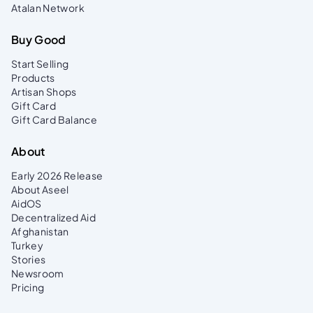
Atalan Network
Buy Good
Start Selling
Products
Artisan Shops
Gift Card
Gift Card Balance
About
Early 2026 Release
About Aseel
AidOS
Decentralized Aid
Afghanistan
Turkey
Stories
Newsroom
Pricing