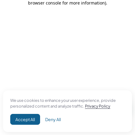
browser console for more information)
.
We use cookies to enhance your user experience, provide
personalized content and analyze traffic.
Privacy Policy
Accept All
Deny All