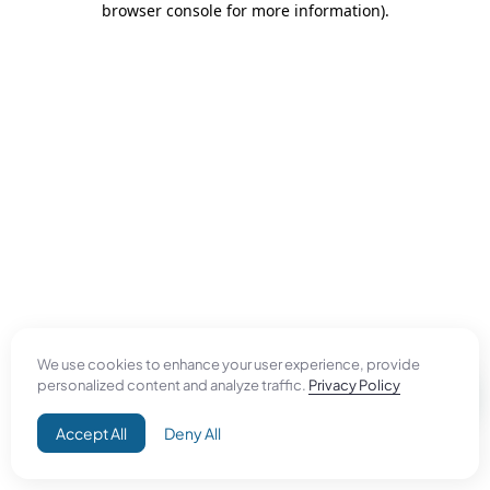
browser console for more information)
.
We use cookies to enhance your user experience, provide
personalized content and analyze traffic.
Privacy Policy
Accept All
Deny All