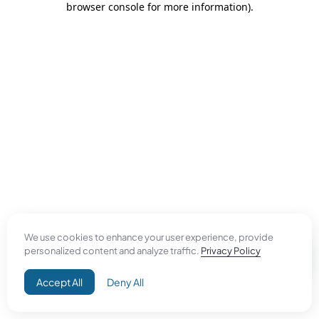
browser console for more information)
.
We use cookies to enhance your user experience, provide
personalized content and analyze traffic.
Privacy Policy
Accept All
Deny All