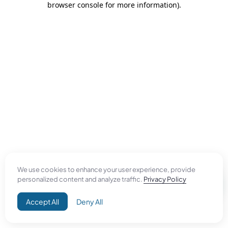
browser console for more information)
.
We use cookies to enhance your user experience, provide
personalized content and analyze traffic.
Privacy Policy
Accept All
Deny All