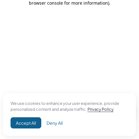
browser console for more information)
.
We use cookies to enhance your user experience, provide
personalized content and analyze traffic.
Privacy Policy
Accept All
Deny All