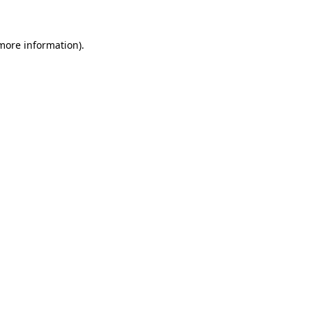
 more information)
.