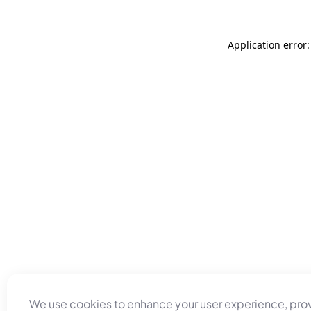
Application error
We use cookies to enhance your user experience, pro