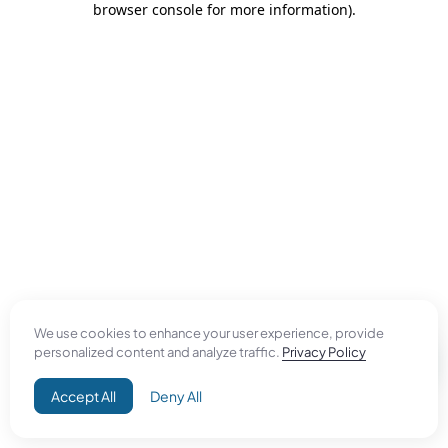
browser console for more information)
.
We use cookies to enhance your user experience, provide
personalized content and analyze traffic.
Privacy Policy
Accept All
Deny All