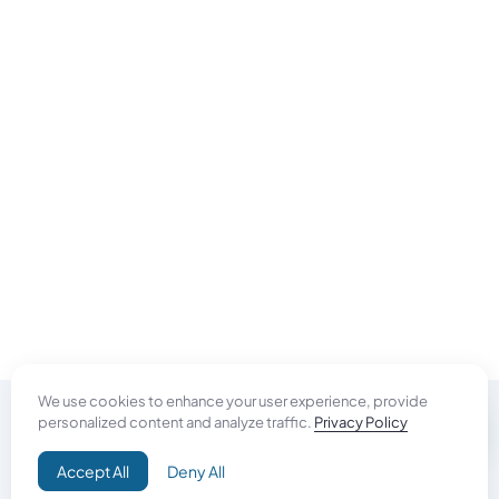
We use cookies to enhance your user experience, provide
personalized content and analyze traffic.
Privacy Policy
Do Good
Accept All
Deny All
Campaign+
Direct Aid