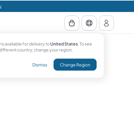
w
 available for delivery to
United States
. To see
 different country, change your region.
Dismiss
Change Region