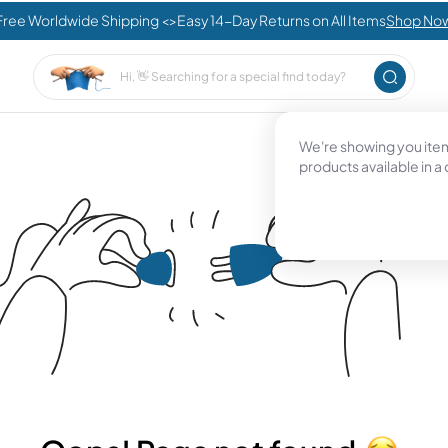
Free Worldwide Shipping <>Easy 14-Day Returns on All Items
Shop No
We're showing you items
products available in a