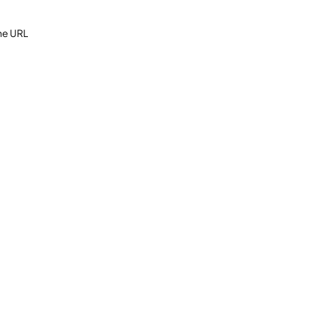
the URL