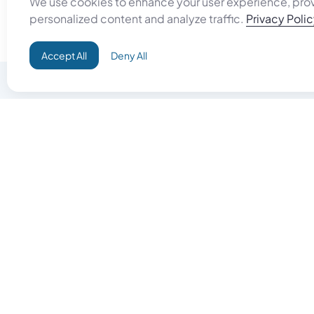
We use cookies to enhance your user experience, pro
personalized content and analyze traffic.
Privacy Poli
Accept All
Deny All
Do Good
Buy Goo
Campaign+
Start Selli
Direct Aid
Products
Omid ID
Artisan Sh
Grand Challenges
Gift Card
Donate & Let Aseel Decide
Gift Card 
Atalan Network