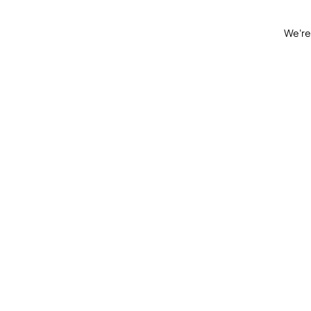
We're 