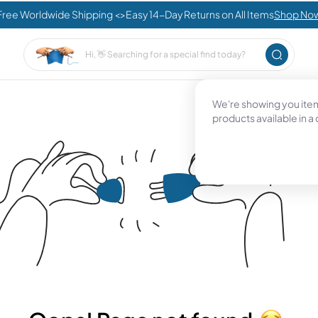
Free Worldwide Shipping <>Easy 14-Day Returns on All Items
Shop No
We're showing you items
products available in a