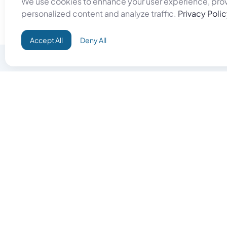
We use cookies to enhance your user experience, pro
personalized content and analyze traffic.
Privacy Poli
Accept All
Deny All
Do Good
Buy Goo
Campaign+
Start Selli
Direct Aid
Products
Omid ID
Artisan Sh
Grand Challenges
Gift Card
Donate & Let Aseel Decide
Gift Card 
Atalan Network