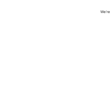
We're 