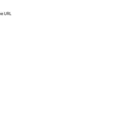
the URL