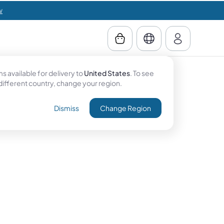
w
 available for delivery to
United States
. To see
 different country, change your region.
Dismiss
Change Region