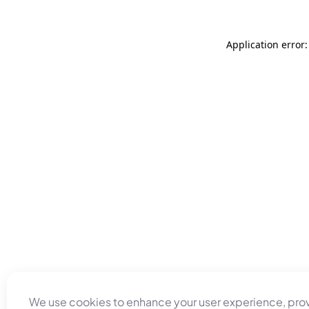
Application error
We use cookies to enhance your user experience, pro