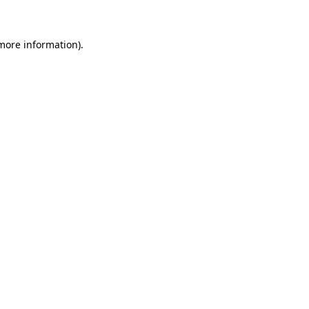
 more information)
.