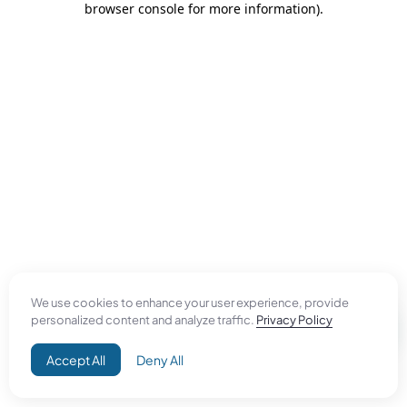
browser console for more information)
.
We use cookies to enhance your user experience, provide
personalized content and analyze traffic.
Privacy Policy
Accept All
Deny All