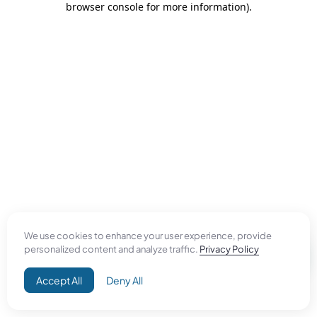
browser console for more information)
.
We use cookies to enhance your user experience, provide
personalized content and analyze traffic.
Privacy Policy
Accept All
Deny All