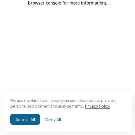
browser console for more information)
.
We use cookies to enhance your user experience, provide
personalized content and analyze traffic.
Privacy Policy
Accept All
Deny All