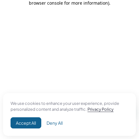
browser console for more information)
.
We use cookies to enhance your user experience, provide
personalized content and analyze traffic.
Privacy Policy
Accept All
Deny All