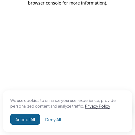
browser console for more information)
.
We use cookies to enhance your user experience, provide
personalized content and analyze traffic.
Privacy Policy
Accept All
Deny All