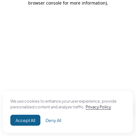
browser console for more information)
.
We use cookies to enhance your user experience, provide
personalized content and analyze traffic.
Privacy Policy
Accept All
Deny All