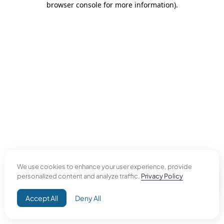
browser console for more information)
.
We use cookies to enhance your user experience, provide
personalized content and analyze traffic.
Privacy Policy
Accept All
Deny All