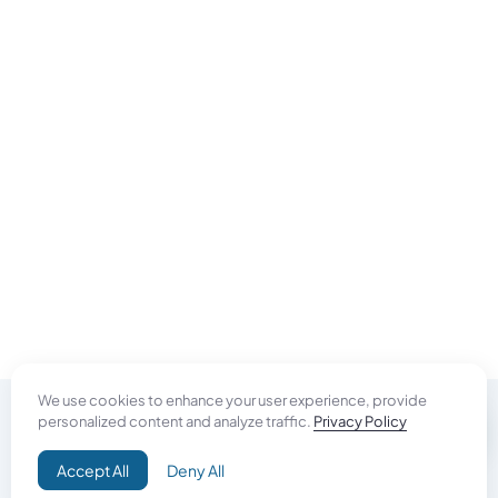
We use cookies to enhance your user experience, provide
personalized content and analyze traffic.
Privacy Policy
Do Good
Accept All
Deny All
Campaign+
Direct Aid