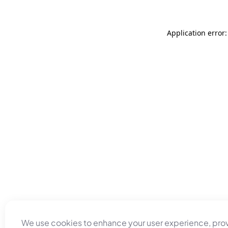
Application error
We use cookies to enhance your user experience, pro