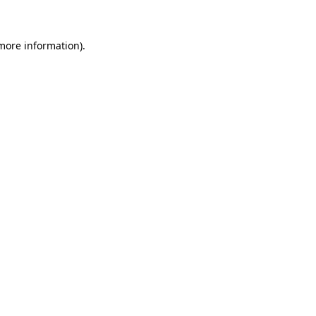
 more information)
.