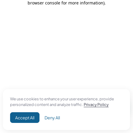
browser console for more information)
.
We use cookies to enhance your user experience, provide
personalized content and analyze traffic.
Privacy Policy
Accept All
Deny All