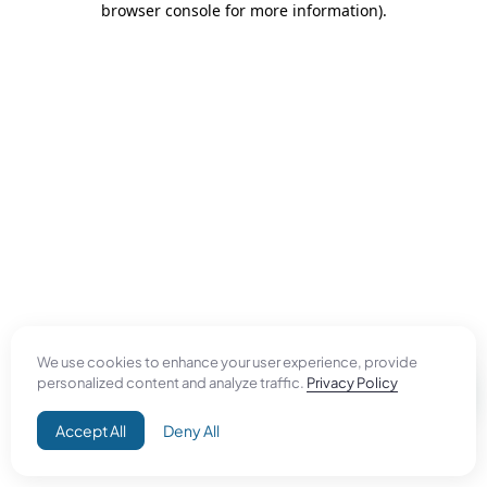
browser console for more information)
.
We use cookies to enhance your user experience, provide
personalized content and analyze traffic.
Privacy Policy
Accept All
Deny All