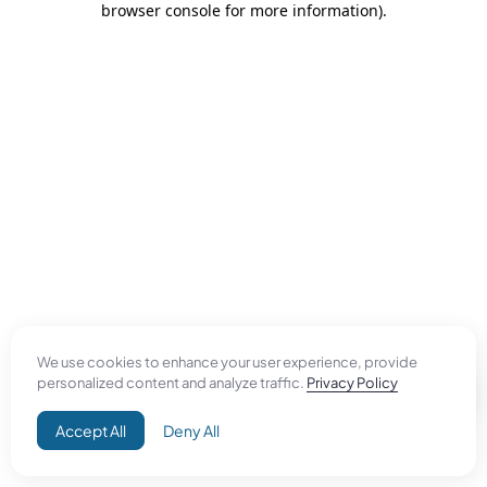
browser console for more information)
.
We use cookies to enhance your user experience, provide
personalized content and analyze traffic.
Privacy Policy
Accept All
Deny All