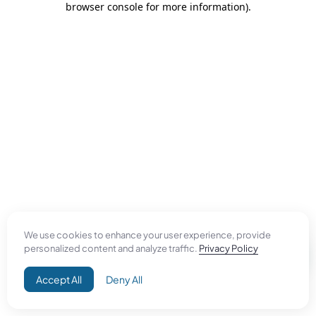
browser console for more information)
.
We use cookies to enhance your user experience, provide
personalized content and analyze traffic.
Privacy Policy
Accept All
Deny All