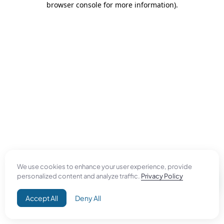
browser console for more information)
.
We use cookies to enhance your user experience, provide
personalized content and analyze traffic.
Privacy Policy
Accept All
Deny All